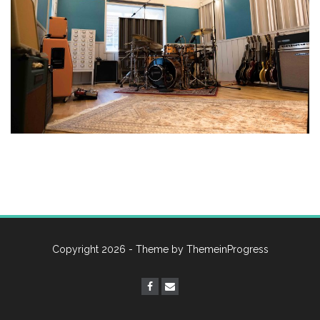
Copyright 2026 - Theme by
ThemeinProgress