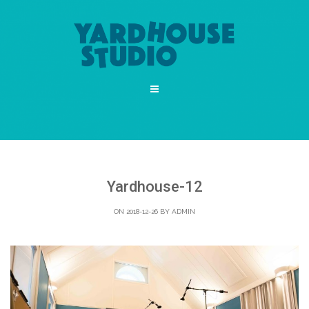
Yardhouse-12
ON 2018-12-26 BY
ADMIN